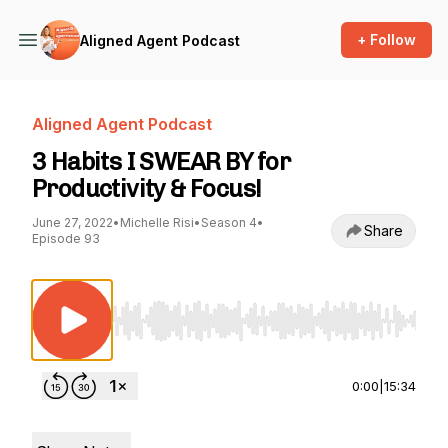
+ Follow
Aligned Agent Podcast
Aligned Agent Podcast
3 Habits I SWEAR BY for
Productivity & Focus!
June 27, 2022
•
Michelle Risi
•
Season 4
•
Share
Episode 93
Use Left/Right to seek, Home/End to jump to st
0:00
|
15:34