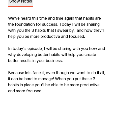
Show Notes
We’ve heard this time and time again that habits are
the foundation for success. Today I will be sharing
with you the 3 habits that I swear by, and how they’ll
help you be more productive and focused.
In today's episode, I will be sharing with you how and
why developing better habits will help you create
better results in your business.
Because lets face it, even though we want to do it all,
it can be hard to manage! When you put these 3
habits in place you’ll be able to be more productive
and more focused.