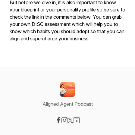
But before we dive in, it is also important to know
your blueprint or your personality profile so be sure to
check the link in the comments below. You can grab
your own DISC assessment which will help you to
know which habits you should adopt so that you can
align and supercharge your business.
Aligned Agent Podcast
Visit our Facebook page
Visit our Instagram page
Visit our X-com page
Visit our Website page